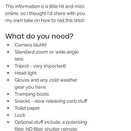
This information is a little hit and miss 
online, so I thought I'd share with you 
my own take on how to nail this shot!
What do you need?
Camera (duhh)
Standard zoom or wide angle 
lens
Tripod - very important!
Head light 
Gloves and any cold weather 
gear you have
Tramping boots
Snacks - slow releasing carb stuff
Toilet paper 
Luck
Optional stuff include; a polarising 
filter, ND filter, shutter remote, 