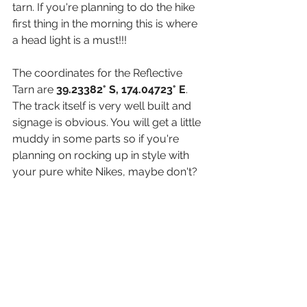
tarn. If you're planning to do the hike 
first thing in the morning this is where 
a head light is a must!!!
The coordinates for the Reflective 
Tarn are 
39.23382° S, 174.04723° E
. 
The track itself is very well built and 
signage is obvious. You will get a little 
muddy in some parts so if you're 
planning on rocking up in style with 
your pure white Nikes, maybe don't?