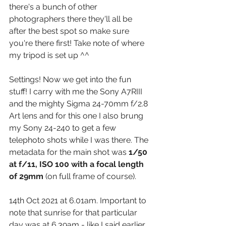
there's a bunch of other 
photographers there they'll all be 
after the best spot so make sure 
you're there first! Take note of where 
my tripod is set up ^^
Settings! Now we get into the fun 
stuff! I carry with me the Sony A7RIII 
and the mighty Sigma 24-70mm f/2.8 
Art lens and for this one I also brung 
my Sony 24-240 to get a few 
telephoto shots while I was there. The 
metadata for the main shot was 
1/50 
at f/11, ISO 100 with a focal length 
of 29mm
 (on full frame of course). 
14th Oct 2021 at 6.01am. Important to 
note that sunrise for that particular 
day was at 6.39am - like I said earlier 