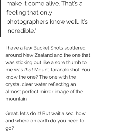
make it come alive. That’s a 
feeling that only 
photographers know well. It’s 
incredible."
I have a few Bucket Shots scattered 
around New Zealand and the one that 
was sticking out like a sore thumb to 
me was 
that 
Mount Taranaki shot. You 
know the one? The one with the 
crystal clear water reflecting an 
almost perfect mirror image of the 
mountain.
Great, let's do it! But wait a sec, how 
and where on earth do you need to 
go?