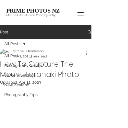
PRIME PHOTOS NZ
Mitchell Henderson Photography
Post
All Posts
Mitchell Henderson
All Posts
Nov 1, 2021
3 min read
How To Capture The
Photography Guides
Mount Taranaki Photo
Camera Settings
Updated:
Apr 12, 2023
New Zealand
Photography Tips