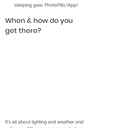
sleeping gear, PhotoPills (App)
When & how do you 
get there?
It's all about lighting and weather and 