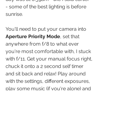
- some of the best lighting is before 
sunrise.
You'll need to put your camera into 
Aperture Priority Mode
, set that 
anywhere from f/8 to what ever 
you're most comfortable with, I stuck 
with f/11. Get your manual focus right, 
chuck it onto a 2 second self timer 
and sit back and relax! Play around 
with the settings, different exposures, 
play some music (if you're alone) and 
just take it all in, it's going to be a 
truely magical hour.
You can grab an ND filter and try play 
around with some long exposure 
shots as well if you're feeling spicy!