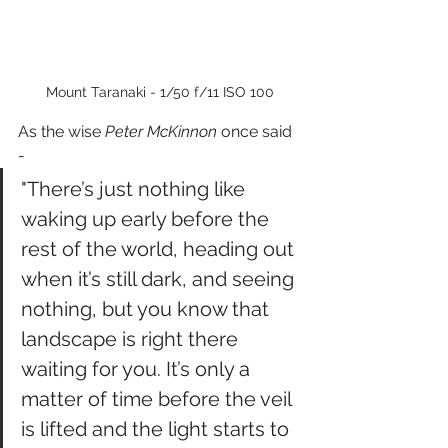
Mount Taranaki - 1/50 f/11 ISO 100
As the wise 
Peter McKinnon
 once said 
-
"There’s just nothing like 
waking up early before the 
rest of the world, heading out 
when it’s still dark, and seeing 
nothing, but you know that 
landscape is right there 
waiting for you. It’s only a 
matter of time before the veil 
is lifted and the light starts to 