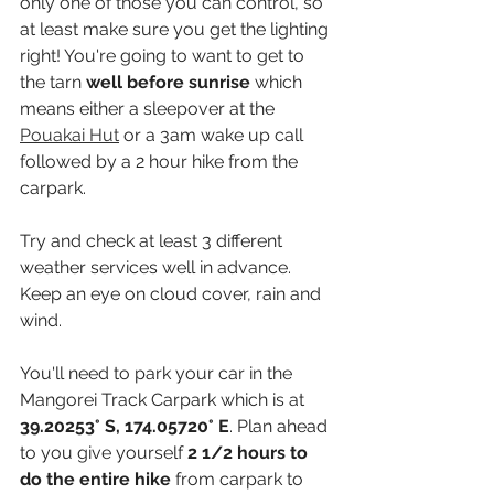
only one of those you can control, so 
at least make sure you get the lighting 
right! You're going to want to get to 
the tarn
 well before sunrise
 which 
means either a sleepover at the 
Pouakai Hut
 or a 3am wake up call 
followed by a 2 hour hike from the 
carpark.
Try and check at least 3 different 
weather services well in advance. 
Keep an eye on cloud cover, rain and 
wind. 
You'll need to park your car in the 
Mangorei Track Carpark which is at 
39.20253° S, 174.05720° E
. Plan ahead 
to you give yourself 
2 1/2 hours to 
do the entire hike
 from carpark to 