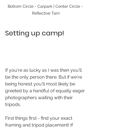
Bottom Circle - Carpark | Center Circle - 
Reflective Tarn
Setting up camp!
If you're as lucky as I was then you'll 
be the only person there. But if we're 
being honest you'll most likely be 
greeted by a handful of equally eager 
photographers waiting with their 
tripods. 
First things first - find your exact 
framing and tripod placement! If 