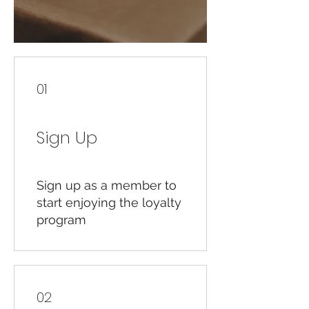
01
Sign Up
Sign up as a member to
start enjoying the loyalty
program
02