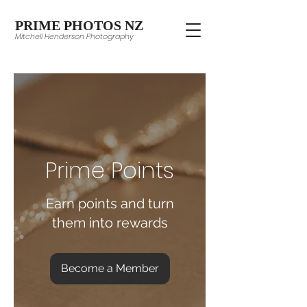
PRIME PHOTOS NZ
Mitchell Henderson Photography
Prime Points
Earn points and turn
them into rewards
Become a Member