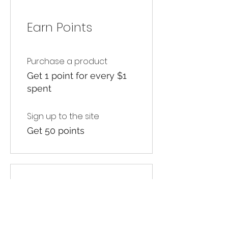
Earn Points
Purchase a product
Get 1 point for every $1
spent
Sign up to the site
Get 50 points
03
Redeem Rewards