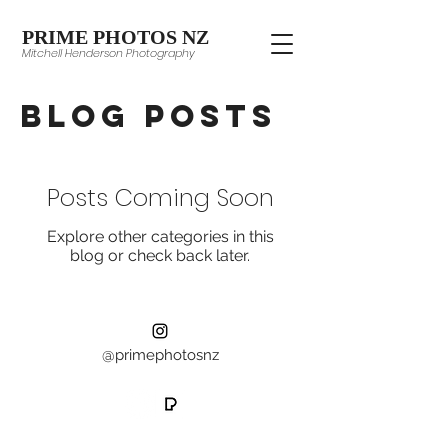
PRIME PHOTOS NZ
Mitchell Henderson Photography
Blog Posts
Posts Coming Soon
Explore other categories in this
blog or check back later.
@primephotosnz
©2024 Prime Photos NZ