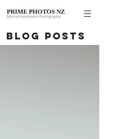
PRIME PHOTOS NZ
Mitchell Henderson Photography
Blog Posts