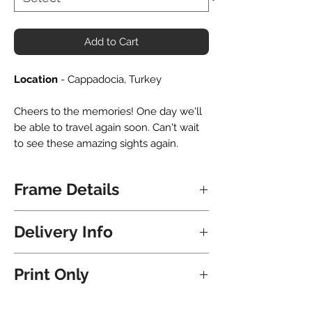
Add to Cart
Location
- Cappadocia, Turkey
Cheers to the memories! One day we'll
be able to travel again soon. Can't wait
to see these amazing sights again.
Frame Details
All frames are hand crafted locally in
Delivery Info
NZ. Upon delivery the frame is ready to
hang immediately - nails and hooks all
Shipping for Frames is free and will take
included.
Print Only
8 Business Days for North Island
addresses and 9 Business Days for
They are matted with a premium bevel
Click here
to purchase this print without
South Island addresses.
cut white matboard. If you would like to