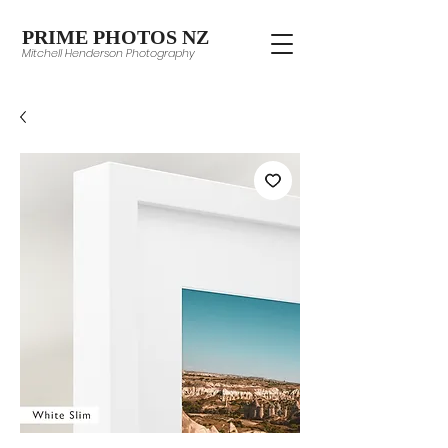
PRIME PHOTOS NZ
Mitchell Henderson Photography