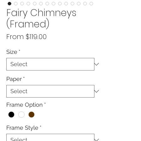
Fairy Chimneys
(Framed)
Sale
From
$119.00
Price
Size
*
Paper
*
Frame Option
*
Frame Style
*