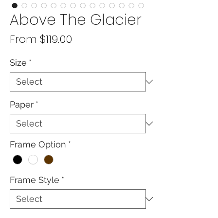
Above The Glacier
Sale
From
$119.00
Price
Size
*
Paper
*
Frame Option
*
Frame Style
*