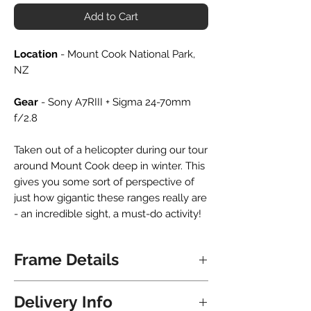
Add to Cart
Location
- Mount Cook National Park,
NZ
Gear
- Sony A7RIII + Sigma 24-70mm
f/2.8
Taken out of a helicopter during our tour
around Mount Cook deep in winter. This
gives you some sort of perspective of
just how gigantic these ranges really are
- an incredible sight, a must-do activity!
Frame Details
All frames are hand crafted locally in
Delivery Info
NZ. Upon delivery the frame is ready to