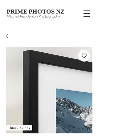
PRIME PHOTOS NZ
Mitchell Henderson Photography