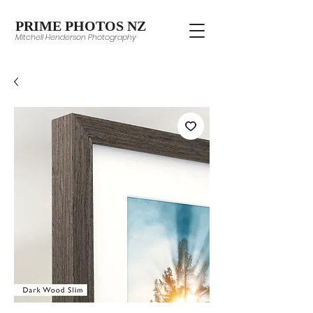
PRIME PHOTOS NZ
Mitchell Henderson Photography