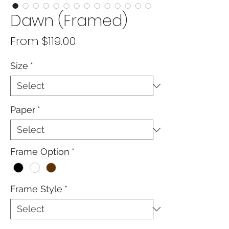
Dawn (Framed)
Sale
From
$119.00
Price
Size
*
Paper
*
Frame Option
*
Frame Style
*