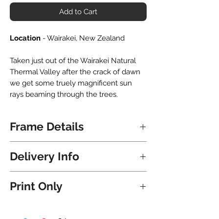
Add to Cart
Location
- Wairakei, New Zealand
Taken just out of the Wairakei Natural
Thermal Valley after the crack of dawn
we get some truely magnificent sun
rays beaming through the trees.
Frame Details
All frames are hand crafted locally in
Delivery Info
NZ. Upon delivery the frame is ready to
hang immediately - nails and hooks all
Shipping for Frames is free and will take
included.
Print Only
8 Business Days for North Island
addresses and 9 Business Days for
They are matted with a premium bevel
Click here
to purchase this print without
South Island addresses.
cut white matboard. If you would like to
a frame